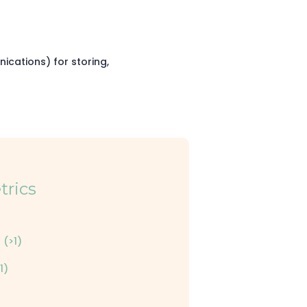
cations) for storing,
trics
 (>1)
1)