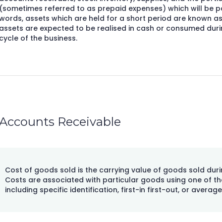
(sometimes referred to as prepaid expenses) which will be pai
words, assets which are held for a short period are known as
assets are expected to be realised in cash or consumed dur
cycle of the business.
Accounts Receivable
Cost of goods sold is the carrying value of goods sold duri
Costs are associated with particular goods using one of th
including specific identification, first-in first-out, or average