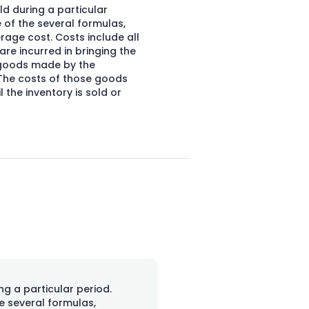
d during a particular
 of the several formulas,
verage cost. Costs include all
re incurred in bringing the
f goods made by the
 The costs of those goods
 the inventory is sold or
ng a particular period.
e several formulas,