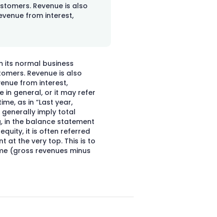
ustomers. Revenue is also
evenue from interest,
m its normal business
stomers. Revenue is also
enue from interest,
 in general, or it may refer
ime, as in “Last year,
 generally imply total
g, in the balance statement
quity, it is often referred
t at the very top. This is to
ome (gross revenues minus