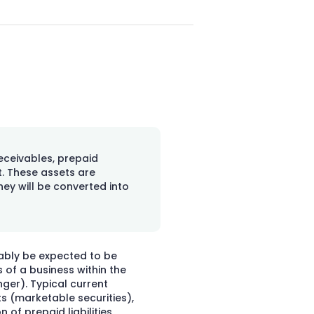
eceivables, prepaid
. These assets are
they will be converted into
nably be expected to be
of a business within the
nger). Typical current
s (marketable securities),
 of prepaid liabilities