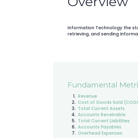
Overview
Information Technology the st
retrieving, and sending informa
Fundamental Metri
Revenue
Cost of Goods Sold (COG
Total Current Assets
Accounts Receivable
Total Current Liabilities
Accounts Payables
Overhead Expenses