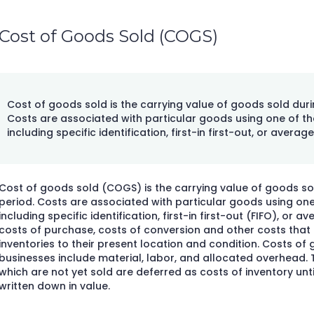
Cost of Goods Sold (COGS)
Cost of goods sold is the carrying value of goods sold duri
Costs are associated with particular goods using one of th
including specific identification, first-in first-out, or average
Cost of goods sold (COGS) is the carrying value of goods sol
period. Costs are associated with particular goods using one
including specific identification, first-in first-out (FIFO), or a
costs of purchase, costs of conversion and other costs that a
inventories to their present location and condition. Costs o
businesses include material, labor, and allocated overhead.
which are not yet sold are deferred as costs of inventory until
written down in value.