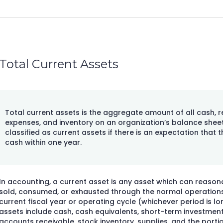
Total Current Assets
Total current assets is the aggregate amount of all cash, r
expenses, and inventory on an organization’s balance sheet
classified as current assets if there is an expectation that 
cash within one year.
In accounting, a current asset is any asset which can reaso
sold, consumed, or exhausted through the normal operations 
current fiscal year or operating cycle (whichever period is lo
assets include cash, cash equivalents, short-term investment
accounts receivable, stock inventory, supplies, and the portion