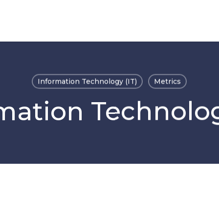
Information Technology (IT)
Metrics
mation Technolog