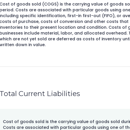
Cost of goods sold (COGS) is the carrying value of goods sol
period. Costs are associated with particular goods using one
including specific identification, first-in first-out (FIFO), or a
costs of purchase, costs of conversion and other costs that a
inventories to their present location and condition. Costs o
businesses include material, labor, and allocated overhead.
which are not yet sold are deferred as costs of inventory until
written down in value.
Total Current Liabilities
Cost of goods sold is the carrying value of goods sold duri
Costs are associated with particular goods using one of th