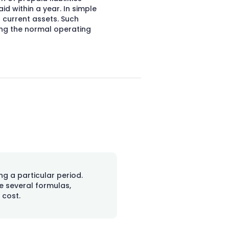
d within a year. In simple
 current assets. Such
ing the normal operating
ng a particular period.
e several formulas,
 cost.