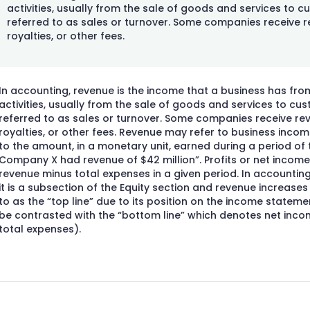
activities, usually from the sale of goods and services to c
referred to as sales or turnover. Some companies receive r
royalties, or other fees.
In accounting, revenue is the income that a business has fro
activities, usually from the sale of goods and services to cu
referred to as sales or turnover. Some companies receive rev
royalties, or other fees. Revenue may refer to business income
to the amount, in a monetary unit, earned during a period of t
Company X had revenue of $42 million”. Profits or net income
revenue minus total expenses in a given period. In accountin
it is a subsection of the Equity section and revenue increases e
to as the “top line” due to its position on the income statemen
be contrasted with the “bottom line” which denotes net inc
total expenses).