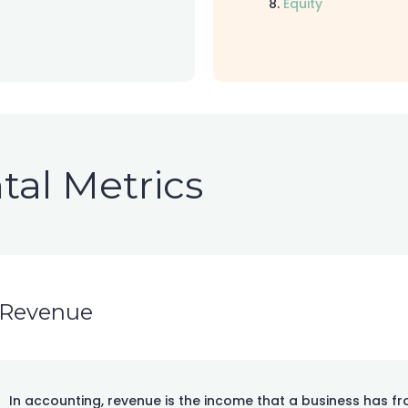
Equity
al Metrics
Revenue
In accounting, revenue is the income that a business has f