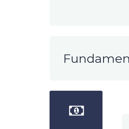
Fundament