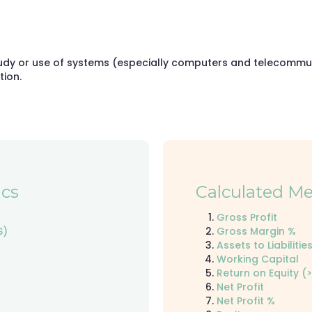
udy or use of systems (especially computers and telecommuni
tion.
cs
Calculated Me
Gross Profit
S)
Gross Margin %
Assets to Liabilities
Working Capital
Return on Equity (>
Net Profit
Net Profit %