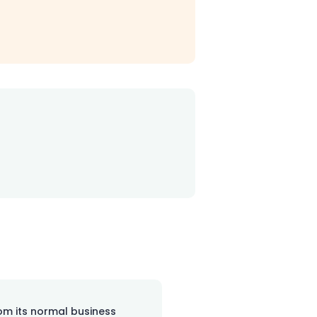
rom its normal business