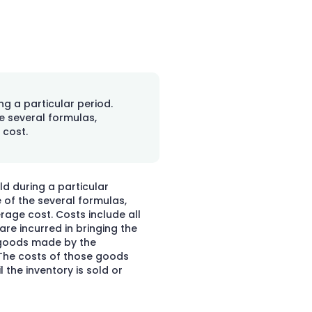
ng a particular period.
e several formulas,
 cost.
d during a particular
 of the several formulas,
verage cost. Costs include all
re incurred in bringing the
f goods made by the
 The costs of those goods
 the inventory is sold or