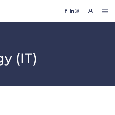
Menu
account
FACEBOOK
LINKEDIN
INSTAGRAM
Menu
y (IT)